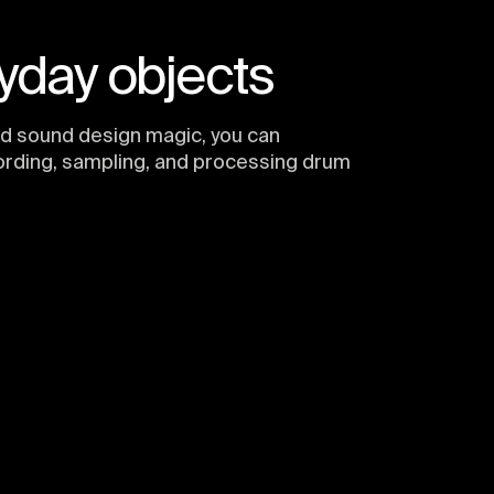
yday objects
nd sound design magic, you can
ording, sampling, and processing drum