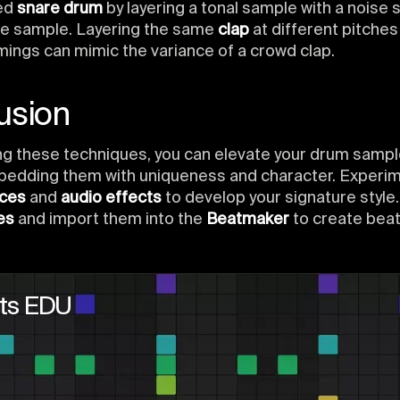
ed
snare drum
by layering a tonal sample with a noise
ve sample. Layering the same
clap
at different pitches
imings can mimic the variance of a crowd clap.
usion
ng these techniques, you can elevate your drum samp
bedding them with uniqueness and character. Experim
rces
and
audio effects
to develop your signature style
es
and import them into the
Beatmaker
to create beat
ts EDU