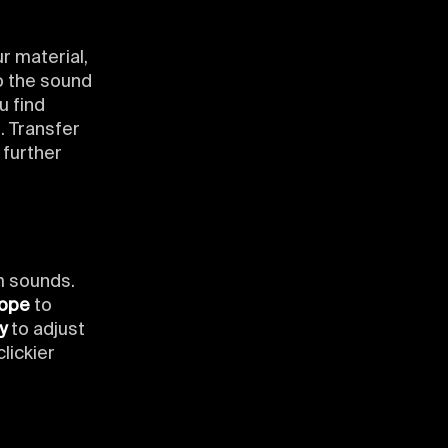
r material,
to the sound
u find
. Transfer
 further
m sounds.
lope
to
y
to adjust
lickier