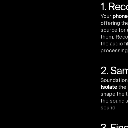
1. Rec
Your
phone'
offering th
source for
them. Recor
the audio f
processing
2. Sa
Soundation'
Isolate
the 
shape the t
the sound's
sound.