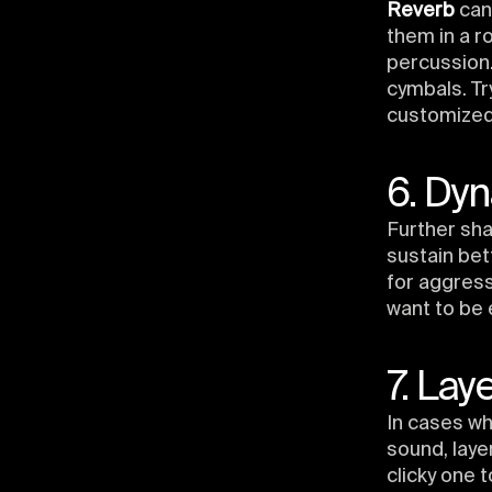
Reverb
can
them in a r
percussion.
cymbals. T
customized 
6. Dyn
Further sh
sustain bet
for aggres
want to be 
7. Lay
In cases wh
sound, laye
clicky one 