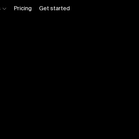
s
Pricing
Get started
Log in