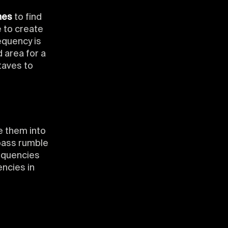
hes
to find
 to create
equency is
d area for a
taves to
e them into
bass rumble
requencies
ncies in