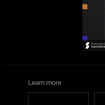
Powered b
Soundatio
Learn more