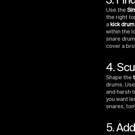
3. Fin
Use the
Si
the right t
a
kick drum
within the 
snare drum.
cover a bro
4. Scu
Shape the
drums. Us
and harsh t
you want le
snares, tom
5. Ad