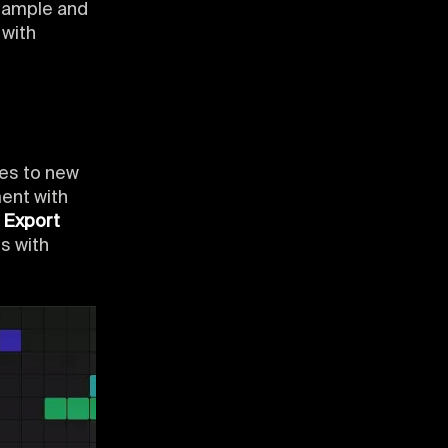
 sample and
 with
les to new
ent with
.
Export
s with