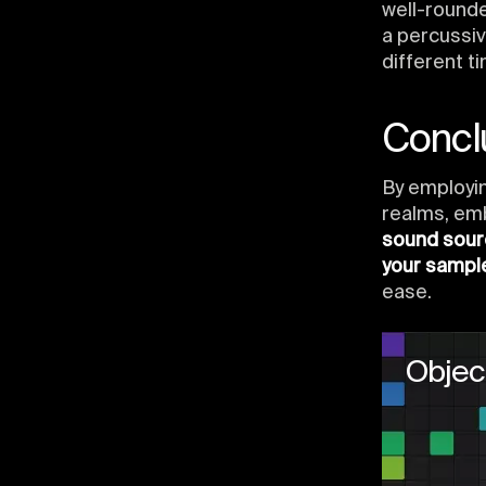
well-round
a percussi
different t
Concl
By employi
realms, em
sound sou
your sampl
ease.
Objec