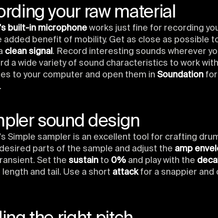
ording your raw material
s built-in microphone
works just fine for recording you
e added benefit of mobility. Get as close as possible 
 a
clean signal
. Record interesting sounds wherever yo
d a wide variety of sound characteristics to work with
iles to your computer and open them in
Soundation
for
.
mpler sound design
s Simple sampler is an excellent tool for crafting dru
desired parts of the sample and adjust the
amp enve
ransient. Set the
sustain
to
0%
and play with the
deca
 length and tail. Use a short
attack
for a snappier and c