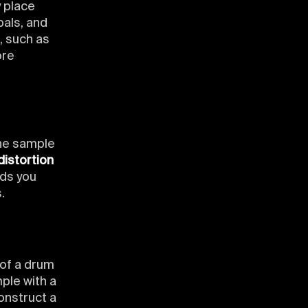
 place
bals, and
, such as
ore
he sample
distortion
nds you
.
 of a drum
ple with a
onstruct a