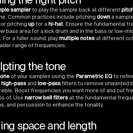
ding the right pitch
mple sampler
to play the sample back at different
pitc
one. Common practices include pitching
down
a sample
or pitching
up
for a
hi-hat
. Ensure the fundamental fr
low bass area for a kick drum and in the bass or low-mi
 For a fuller sound, play
multiple notes
at different oc
ader range of frequencies.
lpting the tone
tone
of your samples using the
Parametric EQ
to refin
e
high-pass
and
low-pass
filters to remove unwanted 
reble. Boost frequencies you want more of and cut f
ss of. Use
narrow bell filters
at the fundamental freque
s, and percussion to enhance the tonality.
ding space and length