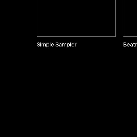
Simple Sampler
Beat