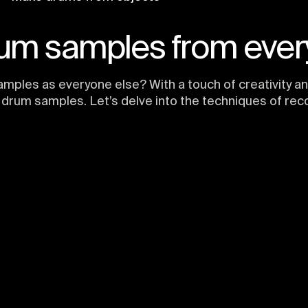
um samples from ever
amples as everyone else? With a touch of creativity a
drum samples. Let’s delve into the techniques of rec