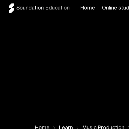
Soundation
Education
Home
Online stud
Home
Learn
Music Production