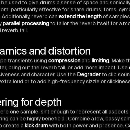
 be used to give drums a sense of space and sonically
oom, particularly effective for snare drums, toms, cym
 Additionally, reverb can
extend the length
of samples
ry
parallel processing
to tailor the reverb itself for a m
reverb tail.
amics and distortion
ape transients using
compression
and
limiting
. Make t
ter, bring out the reverb tail, or add more impact. Use
siveness and character. Use the
Degrader
to clip sou
extra loud or to add high-frequency sizzle or clickiness
ering for depth
ere one sample isn't enough to represent all aspects
ring can be highly beneficial. Combine a low, bassy sam
to create a
kick drum
with both power and presence. C