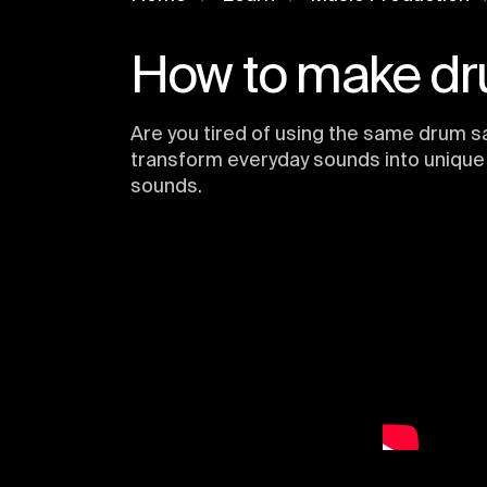
How to make dr
Are you tired of using the same drum s
transform everyday sounds into unique 
sounds.