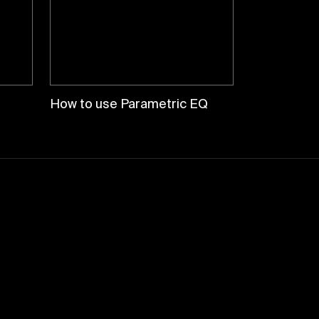
How to use Parametric EQ