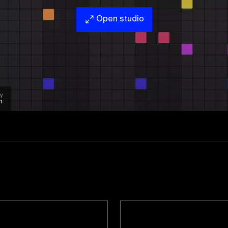
Open studio
y
n