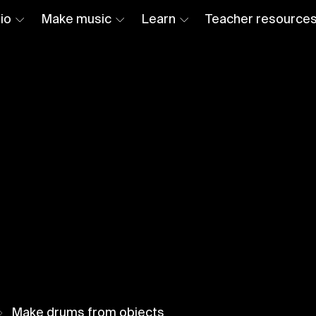
io
Make music
Learn
Teacher resource
Make drums from objects