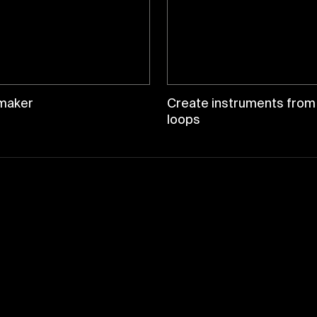
maker
Create instruments from
loops